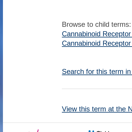
Browse to child terms:
Cannabinoid Receptor
Cannabinoid Receptor
Search for this term i
View this term at the