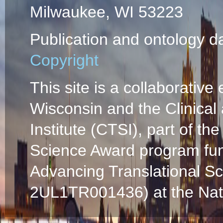
Milwaukee, WI 53223
Publication and ontology d
Copyright
This site is a collaborative 
Wisconsin and the Clinical
Institute (CTSI), part of the
Science Award program fun
Advancing Translational S
2UL1TR001436) at the Natio