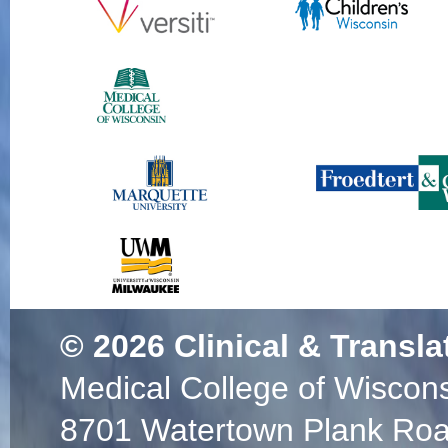
© 2026
Clinical & Transla
Medical College of Wiscon
8701 Watertown Plank Ro