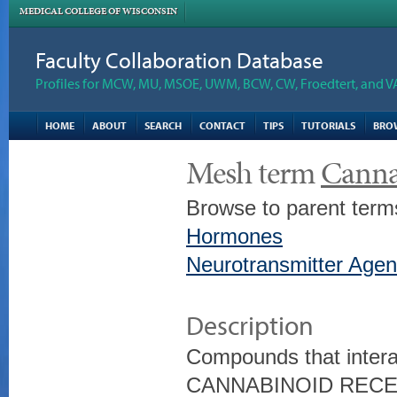
MEDICAL COLLEGE OF WISCONSIN
Faculty Collaboration Database
Profiles for MCW, MU, MSOE, UWM, BCW, CW, Froedtert, and V
HOME
ABOUT
SEARCH
CONTACT
TIPS
TUTORIALS
BRO
Mesh term
Canna
Browse to parent term
Hormones
Neurotransmitter Agen
Description
Compounds that interac
CANNABINOID REC