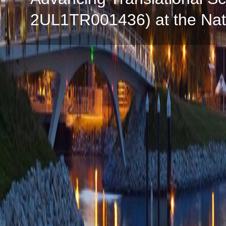
2UL1TR001436) at the Natio