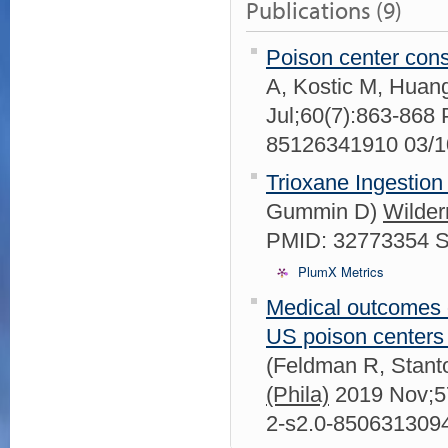
Publications (9)
Poison center consu
A, Kostic M, Hua
Jul;60(7):863-868
85126341910 03/
Trioxane Ingestion 
Gummin D)
Wilder
PMID: 32773354 
PlumX Metrics
Medical outcomes o
US poison centers a
(Feldman R, Stant
(Phila)
2019 Nov;5
2-s2.0-850631309