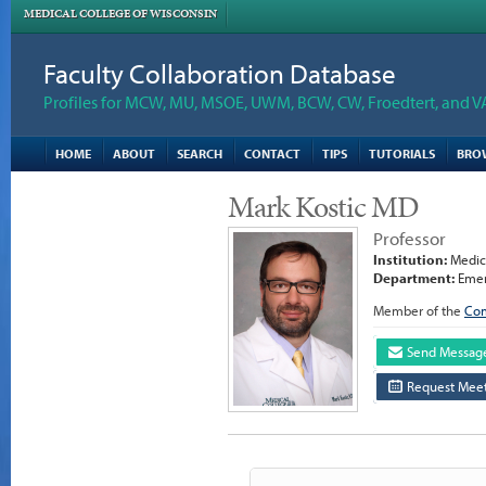
MEDICAL COLLEGE OF WISCONSIN
Faculty Collaboration Database
Profiles for MCW, MU, MSOE, UWM, BCW, CW, Froedtert, and V
HOME
ABOUT
SEARCH
CONTACT
TIPS
TUTORIALS
BRO
Mark Kostic MD
Professor
Institution:
Medica
Department:
Emer
Member of the
Com
Send Messag
Request Meet