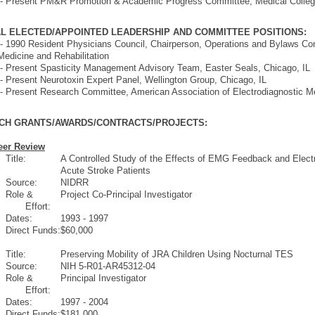
 - Present PM&R Promotion & Academic Progress Committee, Medical Colle
L ELECTED/APPOINTED LEADERSHIP AND COMMITTEE POSITIONS:
- 1990 Resident Physicians Council, Chairperson, Operations and Bylaws C
Medicine and Rehabilitation
- Present Spasticity Management Advisory Team, Easter Seals, Chicago, IL
- Present Neurotoxin Expert Panel, Wellington Group, Chicago, IL
- Present Research Committee, American Association of Electrodiagnostic M
CH GRANTS/AWARDS/CONTRACTS/PROJECTS:
eer Review
Title:
A Controlled Study of the Effects of EMG Feedback and Electr
Acute Stroke Patients
Source:
NIDRR
Role &
Project Co-Principal Investigator
Effort:
Dates:
1993 - 1997
Direct Funds:
$60,000
Title:
Preserving Mobility of JRA Children Using Nocturnal TES
Source:
NIH 5-R01-AR45312-04
Role &
Principal Investigator
Effort:
Dates:
1997 - 2004
Direct Funds:
$181,000