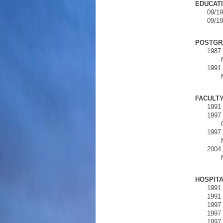
EDUCATI
09/19
09/19
POSTGR
1987 
1991 
FACULT
1991 
1997 
1997 
2004 
HOSPITA
1991 
1991 
1997 
1997 
1997 