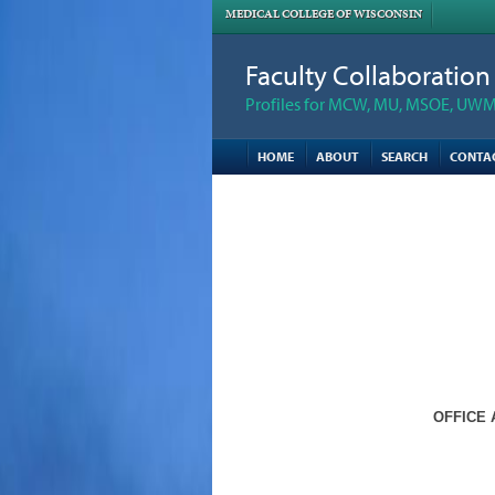
MEDICAL COLLEGE OF WISCONSIN
Faculty Collaboratio
Profiles for MCW, MU, MSOE, UWM,
HOME
ABOUT
SEARCH
CONTA
OFFICE 