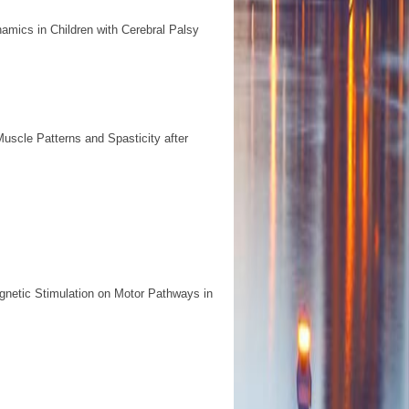
amics in Children with Cerebral Palsy
scle Patterns and Spasticity after
agnetic Stimulation on Motor Pathways in