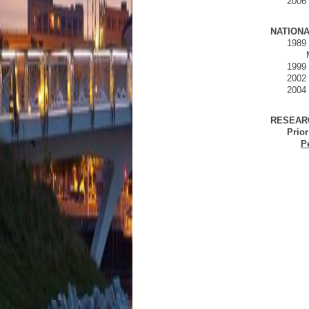
2006
NATIONA
1989 
1999 
2002 
2004 
RESEAR
Prior
P