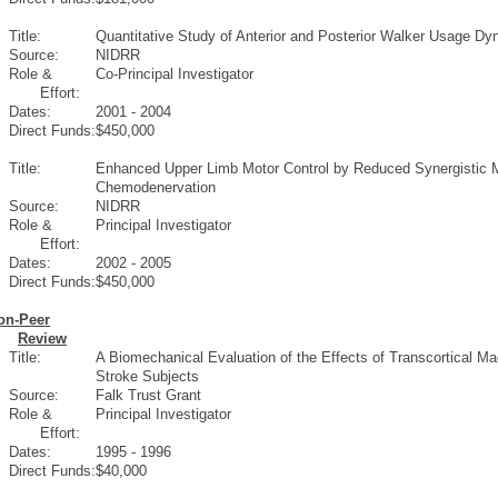
Title:
Quantitative Study of Anterior and Posterior Walker Usage Dyn
Source:
NIDRR
Role &
Co-Principal Investigator
Effort:
Dates:
2001 - 2004
Direct Funds:
$450,000
Title:
Enhanced Upper Limb Motor Control by Reduced Synergistic Mu
Chemodenervation
Source:
NIDRR
Role &
Principal Investigator
Effort:
Dates:
2002 - 2005
Direct Funds:
$450,000
on-Peer
Review
Title:
A Biomechanical Evaluation of the Effects of Transcortical M
Stroke Subjects
Source:
Falk Trust Grant
Role &
Principal Investigator
Effort:
Dates:
1995 - 1996
Direct Funds:
$40,000