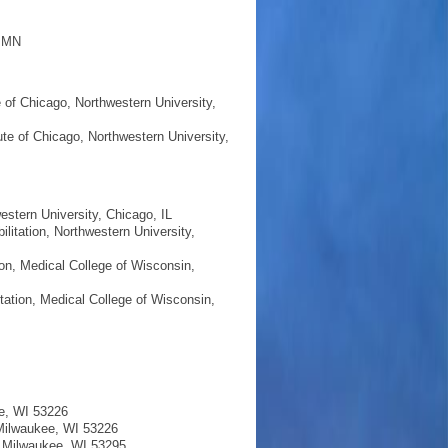
, MN
e of Chicago, Northwestern University,
ute of Chicago, Northwestern University,
estern University, Chicago, IL
litation, Northwestern University,
on, Medical College of Wisconsin,
tation, Medical College of Wisconsin,
ee, WI 53226
 Milwaukee, WI 53226
, Milwaukee, WI 53295