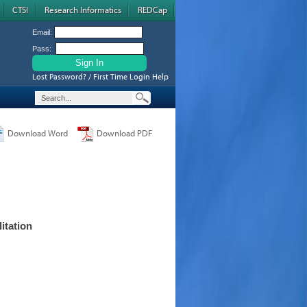
CTSI
Research Informatics
REDCap
Email:
Pass:
Lost Password? / First Time Login Help
Download Word
Download PDF
itation