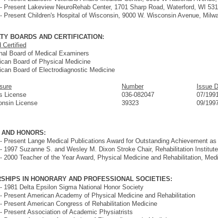
- Present Lakeview NeuroRehab Center, 1701 Sharp Road, Waterford, WI 53
- Present Children's Hospital of Wisconsin, 9000 W. Wisconsin Avenue, Mil
TY BOARDS AND CERTIFICATION:
 Certified
nal Board of Medical Examiners
can Board of Physical Medicine
can Board of Electrodiagnostic Medicine
sure
Number
Issue 
ois License
036-082047
07/199
onsin License
39323
09/199
 AND HONORS:
- Present Lange Medical Publications Award for Outstanding Achievement as
- 1997 Suzanne S. and Wesley M. Dixon Stroke Chair, Rehabilitation Institut
- 2000 Teacher of the Year Award, Physical Medicine and Rehabilitation, Med
SHIPS IN HONORARY AND PROFESSIONAL SOCIETIES:
- 1981 Delta Epsilon Sigma National Honor Society
- Present American Academy of Physical Medicine and Rehabilitation
- Present American Congress of Rehabilitation Medicine
- Present Association of Academic Physiatrists