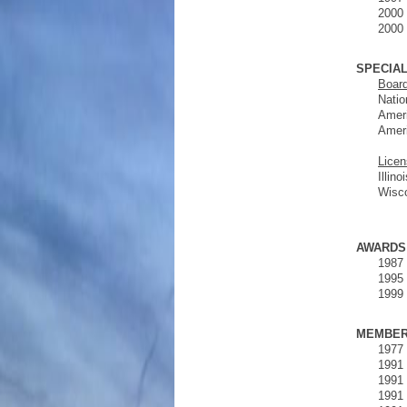
2000 
2000 
SPECIAL
Board
Natio
Ameri
Ameri
Licen
Illin
Wisc
AWARDS
1987 
1995 
1999 
MEMBER
1977 
1991 
1991 
1991 