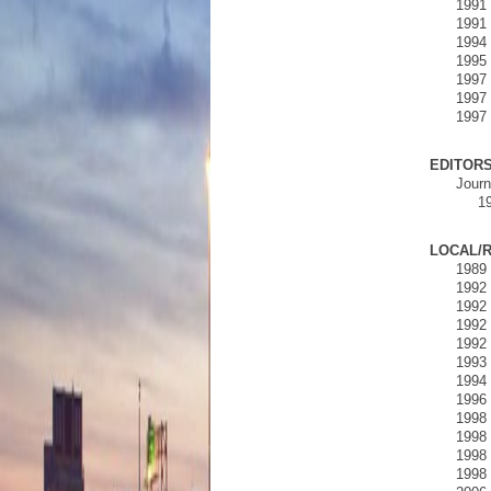
1991 
1991 
1994 
1995 
1997 
1997 
1997 
EDITORS
Journ
19
LOCAL/R
1989 
1992 
1992 
1992 
1992 
1993 
1994 
1996 
1998 
1998 
1998 
1998 