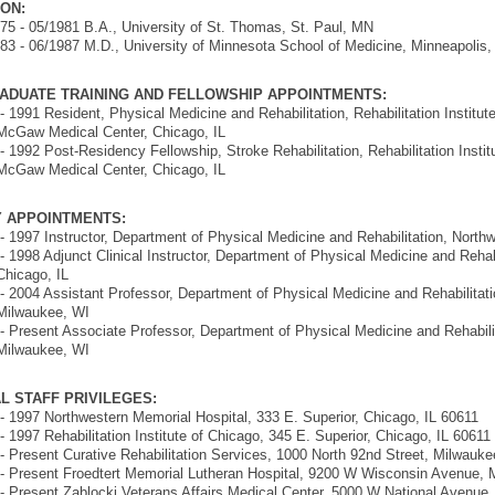
ON:
75 - 05/1981 B.A., University of St. Thomas, St. Paul, MN
83 - 06/1987 M.D., University of Minnesota School of Medicine, Minneapolis
ADUATE TRAINING AND FELLOWSHIP APPOINTMENTS:
- 1991 Resident, Physical Medicine and Rehabilitation, Rehabilitation Institut
McGaw Medical Center, Chicago, IL
- 1992 Post-Residency Fellowship, Stroke Rehabilitation, Rehabilitation Instit
McGaw Medical Center, Chicago, IL
Y APPOINTMENTS:
- 1997 Instructor, Department of Physical Medicine and Rehabilitation, Northw
- 1998 Adjunct Clinical Instructor, Department of Physical Medicine and Rehabi
Chicago, IL
- 2004 Assistant Professor, Department of Physical Medicine and Rehabilitati
Milwaukee, WI
- Present Associate Professor, Department of Physical Medicine and Rehabili
Milwaukee, WI
L STAFF PRIVILEGES:
- 1997 Northwestern Memorial Hospital, 333 E. Superior, Chicago, IL 60611
- 1997 Rehabilitation Institute of Chicago, 345 E. Superior, Chicago, IL 60611
- Present Curative Rehabilitation Services, 1000 North 92nd Street, Milwauk
- Present Froedtert Memorial Lutheran Hospital, 9200 W Wisconsin Avenue,
- Present Zablocki Veterans Affairs Medical Center, 5000 W National Avenue