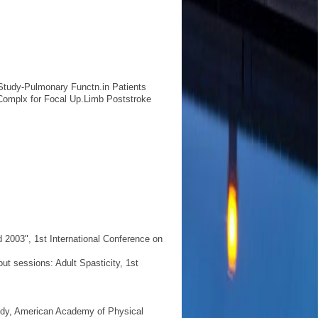
y Study-Pulmonary Functn.in Patients
Complx for Focal Up.Limb Poststroke
 2003", 1st International Conference on
t sessions: Adult Spasticity, 1st
udy, American Academy of Physical