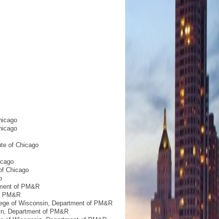
hicago
hicago
ute of Chicago
icago
of Chicago
o
rtment of PM&R
of PM&R
llege of Wisconsin, Department of PM&R
sin, Department of PM&R