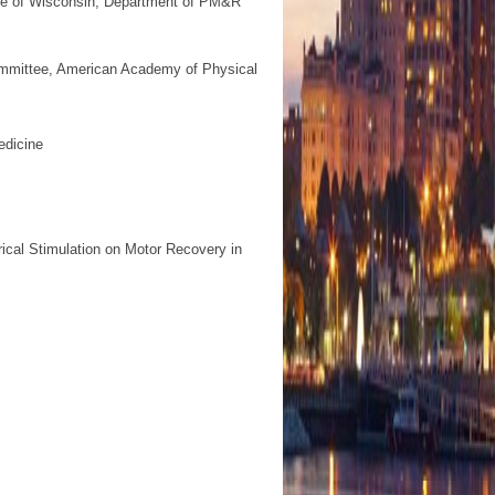
ge of Wisconsin, Department of PM&R
ommittee, American Academy of Physical
edicine
ical Stimulation on Motor Recovery in