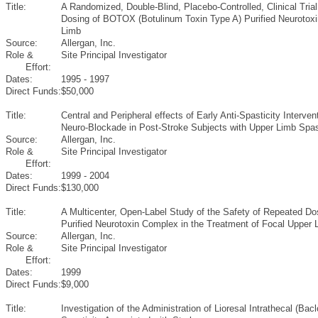
Title:
A Randomized, Double-Blind, Placebo-Controlled, Clinical Trial
Dosing of BOTOX (Botulinum Toxin Type A) Purified Neurotoxi
Limb
Source:
Allergan, Inc.
Role &
Site Principal Investigator
Effort:
Dates:
1995 - 1997
Direct Funds:
$50,000
Title:
Central and Peripheral effects of Early Anti-Spasticity Interve
Neuro-Blockade in Post-Stroke Subjects with Upper Limb Spast
Source:
Allergan, Inc.
Role &
Site Principal Investigator
Effort:
Dates:
1999 - 2004
Direct Funds:
$130,000
Title:
A Multicenter, Open-Label Study of the Safety of Repeated D
Purified Neurotoxin Complex in the Treatment of Focal Upper 
Source:
Allergan, Inc.
Role &
Site Principal Investigator
Effort:
Dates:
1999
Direct Funds:
$9,000
Title:
Investigation of the Administration of Lioresal Intrathecal (Ba