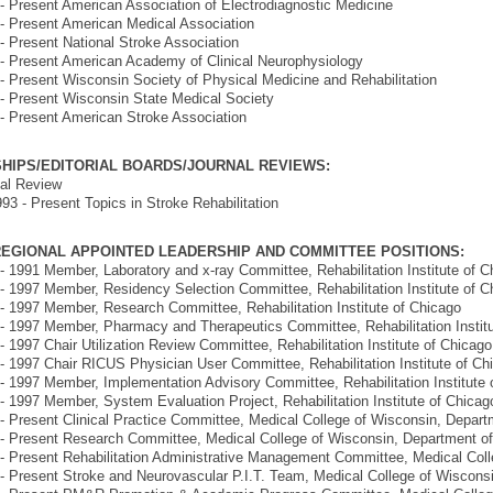
- Present American Association of Electrodiagnostic Medicine
- Present American Medical Association
- Present National Stroke Association
- Present American Academy of Clinical Neurophysiology
- Present Wisconsin Society of Physical Medicine and Rehabilitation
- Present Wisconsin State Medical Society
- Present American Stroke Association
HIPS/EDITORIAL BOARDS/JOURNAL REVIEWS:
al Review
93 - Present Topics in Stroke Rehabilitation
EGIONAL APPOINTED LEADERSHIP AND COMMITTEE POSITIONS:
- 1991 Member, Laboratory and x-ray Committee, Rehabilitation Institute of C
- 1997 Member, Residency Selection Committee, Rehabilitation Institute of C
- 1997 Member, Research Committee, Rehabilitation Institute of Chicago
- 1997 Member, Pharmacy and Therapeutics Committee, Rehabilitation Instit
- 1997 Chair Utilization Review Committee, Rehabilitation Institute of Chicago
- 1997 Chair RICUS Physician User Committee, Rehabilitation Institute of Ch
- 1997 Member, Implementation Advisory Committee, Rehabilitation Institute 
- 1997 Member, System Evaluation Project, Rehabilitation Institute of Chicag
- Present Clinical Practice Committee, Medical College of Wisconsin, Depa
- Present Research Committee, Medical College of Wisconsin, Department 
- Present Rehabilitation Administrative Management Committee, Medical Co
- Present Stroke and Neurovascular P.I.T. Team, Medical College of Wiscon