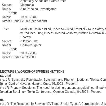
Spasticity Associated with Stroke
Source:
Medtronic
Role &
Site Principal Investigator
Effort:
Dates:
1999 - 2004
Direct Funds:
$2,000 (per patient)
Title:
Multi-Ctr, Double-Blind, Placebo-Cntrld, Parallel Group Safet
w/Reduced Lung Functn.Treated w/Botox,Purified Neurotoxin 
Spatcty
Source:
Allergan, Inc.
Role &
Co-Investigator
Effort:
Dates:
2003 - 2005
Direct Funds:
$4,035,000
D LECTURES/WORKSHOPS/PRESENTATIONS:
national
re, JR, Spasticity Roundtable: Botulinum and Phenol Injections, "Spinal Cord
Spinal Cord of Havana, Havana Cuba, 05/2003 - Present
re JR, Plenary Sessions: The need for dosing consensus guidelines. Break ou
Canadian Botulinum Toxin Conference, Quebec Canada, 04/2004 - Present
nal
re JR, The Relationship Between DVT and Stroke Type: A Retrospective St