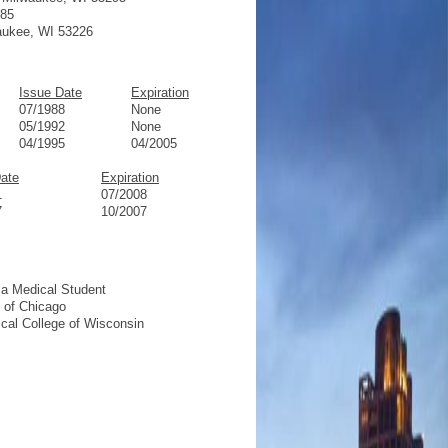
185
waukee, WI 53226
Issue Date
Expiration
07/1988
None
05/1992
None
04/1995
04/2005
Date
Expiration
1
07/2008
7
10/2007
 a Medical Student
e of Chicago
ical College of Wisconsin