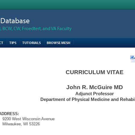
n Database
 BCW, CW, Froedtert, and VA Faculty
CT
TIPS
TUTORIALS
BROWSE MESH
CURRICULUM VITAE
John R. McGuire MD
Adjunct Professor
Department of Physical Medicine and Rehabil
ADDRESS:
9200 West Wisconsin Avenue
Milwaukee, WI 53226