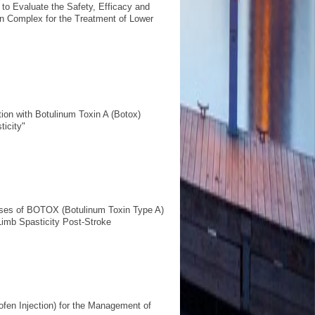
 to Evaluate the Safety, Efficacy and
n Complex for the Treatment of Lower
ntion with Botulinum Toxin A (Botox)
icity"
oses of BOTOX (Botulinum Toxin Type A)
Limb Spasticity Post-Stroke
clofen Injection) for the Management of