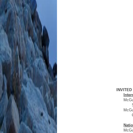
INVITE
Inter
McGui
McGui
Natio
McGui