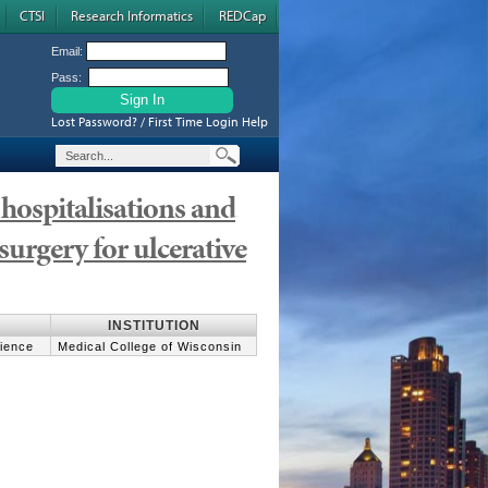
CTSI
Research Informatics
REDCap
Email:
Pass:
Lost Password? / First Time Login Help
hospitalisations and
surgery for ulcerative
INSTITUTION
cience
Medical College of Wisconsin