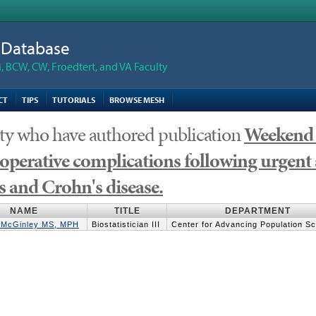
n Database
 BCW, CW, Froedtert, and VA Faculty
CT
TIPS
TUTORIALS
BROWSE MESH
ty who have authored publication
Weekend 
operative complications following urgent 
is and Crohn's disease.
NAME
TITLE
DEPARTMENT
. McGinley MS, MPH
Biostatistician III
Center for Advancing Population S