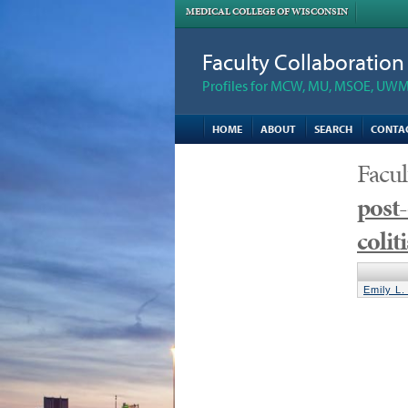
MEDICAL COLLEGE OF WISCONSIN
Faculty Collaboratio
Profiles for MCW, MU, MSOE, UWM,
HOME
ABOUT
SEARCH
CONTA
Facul
post-
colit
Emily L