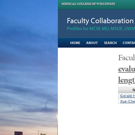
MEDICAL COLLEGE OF WISCONSIN
Faculty Collaboratio
Profiles for MCW, MU, MSOE, UWM,
HOME
ABOUT
SEARCH
CONTA
Facul
evalu
lengt
Gerald 
Xue-Che