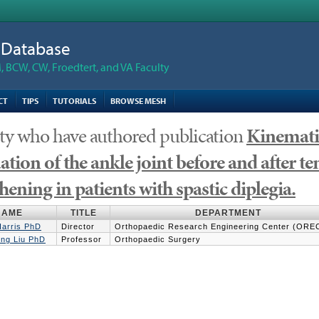
n Database
 BCW, CW, Froedtert, and VA Faculty
CT
TIPS
TUTORIALS
BROWSE MESH
ty who have authored publication
Kinematic
ation of the ankle joint before and after te
hening in patients with spastic diplegia.
NAME
TITLE
DEPARTMENT
Harris PhD
Director
Orthopaedic Research Engineering Center (ORE
ng Liu PhD
Professor
Orthopaedic Surgery