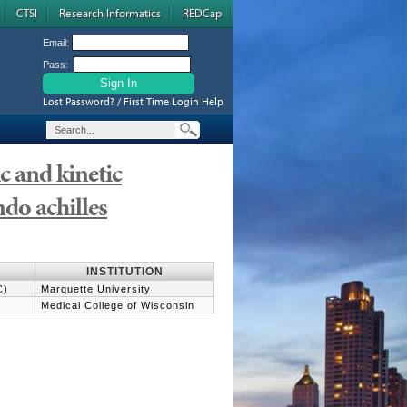
CTSI
Research Informatics
REDCap
Email:
Pass:
Lost Password? / First Time Login Help
 and kinetic
ndo achilles
INSTITUTION
C)
Marquette University
Medical College of Wisconsin