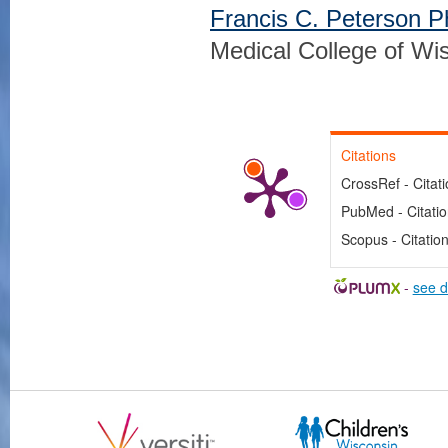
Francis C. Peterson 
Medical College of Wi
Citations
CrossRef - Citat
PubMed - Citati
Scopus - Citatio
-
see d