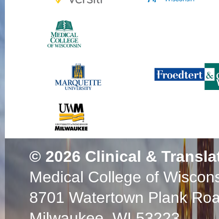
© 2026
Clinical & Transla
Medical College of Wiscon
8701 Watertown Plank Ro
Milwaukee, WI 53223