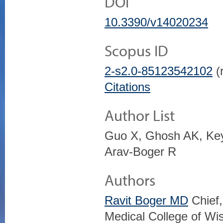
DOI
10.3390/v14020234
Scopus ID
2-s2.0-85123542102
(r
Citations
Author List
Guo X, Ghosh AK, Key
Arav-Boger R
Authors
Ravit Boger MD
Chief,
Medical College of Wi