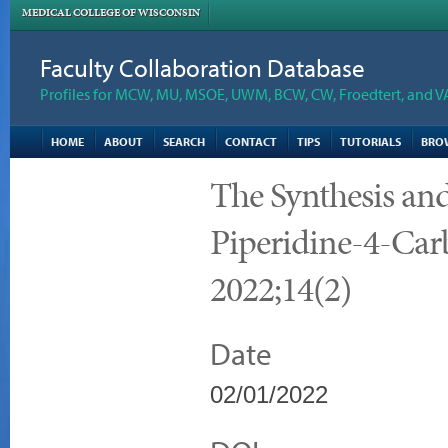
MEDICAL COLLEGE OF WISCONSIN
Faculty Collaboration Database
Profiles for MCW, MU, MSOE, UWM, BCW, CW, Froedtert, and V
HOME
ABOUT
SEARCH
CONTACT
TIPS
TUTORIALS
BRO
The Synthesis an
Piperidine-4-Ca
2022;14(2)
Date
02/01/2022