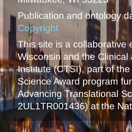
Publication and ontology d
Copyright
This site is a collaborative 
Wisconsin and the Clinical
Institute (CTSI), part of the
Science Award program fun
Advancing Translational S
2UL1TR001436) at the Natio