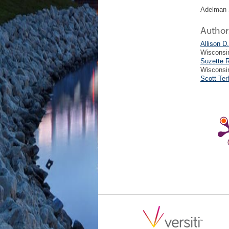
Adelman 
Author
Allison D
Wisconsi
Suzette 
Wisconsi
Scott Te