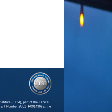
stitute (CTSI), part of the Clinical
(Grant Number 2UL1TR001436) at the