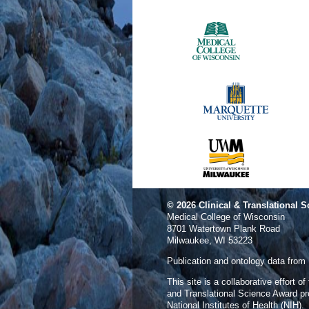
© 2026
Clinical & Translational S
Medical College of Wisconsin
8701 Watertown Plank Road
Milwaukee, WI 53223
Publication and ontology data from
This site is a collaborative effort o
and Translational Science Award p
National Institutes of Health (NIH).