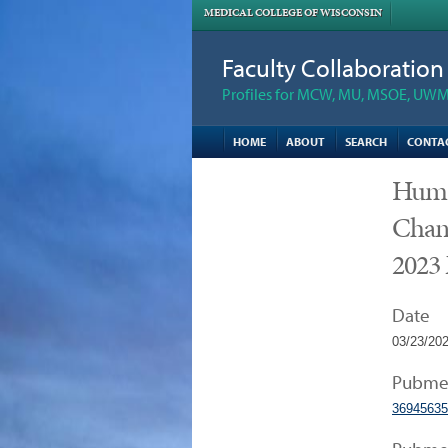
MEDICAL COLLEGE OF WISCONSIN
Faculty Collaboratio
Profiles for MCW, MU, MSOE, UWM,
HOME
ABOUT
SEARCH
CONTA
Human
Chang
2023
Date
03/23/20
Pubme
36945635