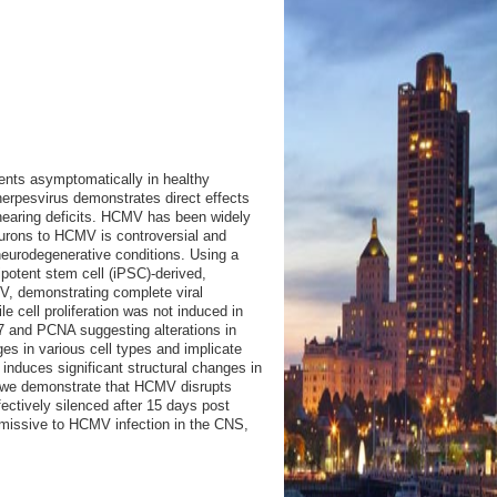
ents asymptomatically in healthy
-herpesvirus demonstrates direct effects
 hearing deficits. HCMV has been widely
neurons to HCMV is controversial and
neurodegenerative conditions. Using a
potent stem cell (iPSC)-derived,
V, demonstrating complete viral
le cell proliferation was not induced in
7 and PCNA suggesting alterations in
s in various cell types and implicate
o induces significant structural changes in
ly, we demonstrate that HCMV disrupts
ectively silenced after 15 days post
permissive to HCMV infection in the CNS,