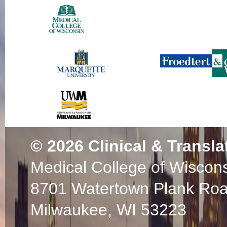
© 2026
Clinical & Transla
Medical College of Wiscon
8701 Watertown Plank Ro
Milwaukee, WI 53223