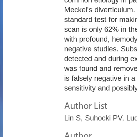
Meckel's diverticulum
standard test for makin
scan is only 62% in the
with profound, hemodyn
negative studies. Sub
detected and during ex
was found and removed
is falsely negative in 
sensitivity and possibl
Author List
Lin S, Suhocki PV, Lu
Author