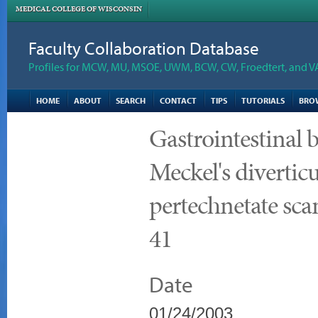
MEDICAL COLLEGE OF WISCONSIN
Faculty Collaboration Database
Profiles for MCW, MU, MSOE, UWM, BCW, CW, Froedtert, and V
HOME
ABOUT
SEARCH
CONTACT
TIPS
TUTORIALS
BRO
Gastrointestinal b
Meckel's divertic
pertechnetate sca
41
Date
01/24/2003