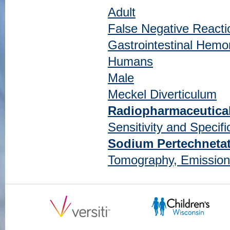
Adult
False Negative Reacti
Gastrointestinal Hemo
Humans
Male
Meckel Diverticulum
Radiopharmaceutica
Sensitivity and Specific
Sodium Pertechneta
Tomography, Emissio