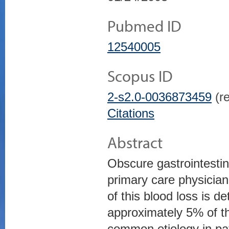
Pubmed ID
12540005
Scopus ID
2-s2.0-0036873459
(re
Citations
Abstract
Obscure gastrointestina
primary care physician
of this blood loss is 
approximately 5% of t
common etiology in pat