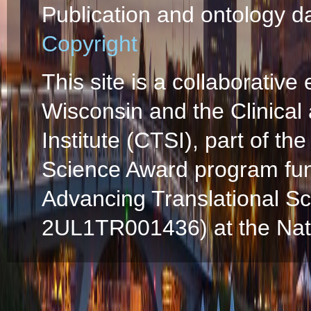
Publication and ontology d
Copyright
This site is a collaborative 
Wisconsin and the Clinical
Institute (CTSI), part of the
Science Award program fun
Advancing Translational S
2UL1TR001436) at the Natio