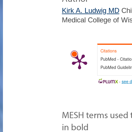
Kirk A. Ludwig MD
Chi
Medical College of Wi
Citations
PubMed - Citati
PubMed Guideline
-
see d
MESH terms used to
in bold