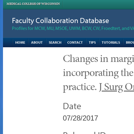
MEDICAL COLLEGE OF WISCONSIN
Faculty Collaboration Database
Profiles for MCW, MU, MSOE, UWM, BCW, CW, Froedtert, and V
HOME
ABOUT
SEARCH
CONTACT
TIPS
TUTORIALS
BRO
Changes in margin
incorporating the
practice.
J Surg O
Date
07/28/2017