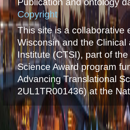
Publication and ontology d
Copyright
This site is a collaborative 
Wisconsin and the Clinical
Institute (CTSI), part of the
Science Award program fun
Advancing Translational S
2UL1TR001436) at the Natio