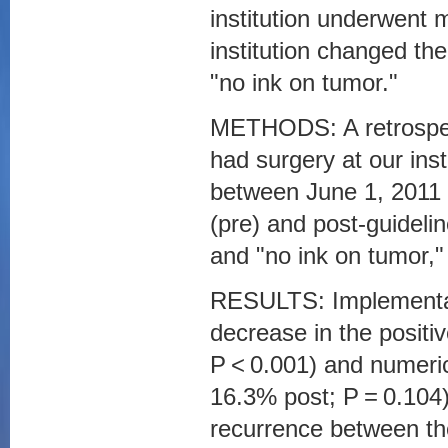
institution underwent 
institution changed th
"no ink on tumor."
METHODS: A retrospec
had surgery at our insti
between June 1, 2011 
(pre) and post-guideli
and "no ink on tumor," 
RESULTS: Implementatio
decrease in the positi
P < 0.001) and numeric
16.3% post; P = 0.104).
recurrence between the