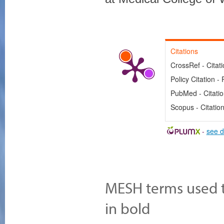
Citations
CrossRef - Citat
Policy Citation - 
PubMed - Citati
Scopus - Citatio
-
see d
MESH terms used to
in bold