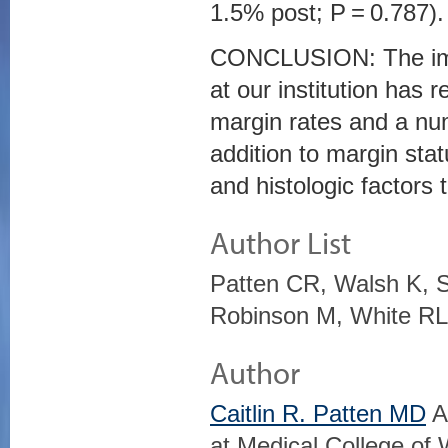
1.5% post; P = 0.787).
CONCLUSION: The impl
at our institution has r
margin rates and a num
addition to margin stat
and histologic factors 
Author List
Patten CR, Walsh K, S
Robinson M, White RL
Author
Caitlin R. Patten MD
A
at Medical College of