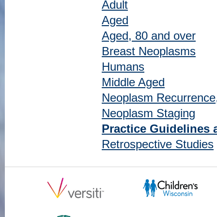
Adult
Aged
Aged, 80 and over
Breast Neoplasms
Humans
Middle Aged
Neoplasm Recurrence,
Neoplasm Staging
Practice Guidelines 
Retrospective Studies