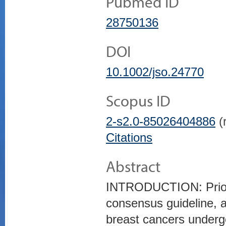
Pubmed ID
28750136
DOI
10.1002/jso.24770
Scopus ID
2-s2.0-85026404886
(r
Citations
Abstract
INTRODUCTION: Prior
consensus guideline, 
breast cancers undergo