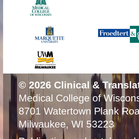
© 2026
Clinical & Transla
Medical College of Wiscon
8701 Watertown Plank Ro
Milwaukee, WI 53223