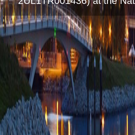
2UL1TR001436) at the Natio