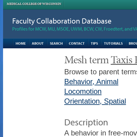
MEDICAL COLLEGE OF WISCONSIN
Faculty Collaboration Database
Profiles for MCW, MU, MSOE, UWM, BCW, CW, Froedtert, and V
HOME
ABOUT
SEARCH
CONTACT
TIPS
TUTORIALS
BRO
Mesh term
Taxis
Browse to parent term
Behavior, Animal
Locomotion
Orientation, Spatial
Description
A behavior in free-mov