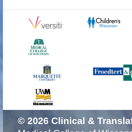
© 2026
Clinical & Transla