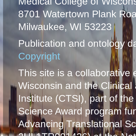
Medical College of Wiscon
8701 Watertown Plank Ro
Milwaukee, WI 53223
Publication and ontology d
Copyright
This site is a collaborative 
Wisconsin and the Clinical
Institute (CTSI), part of the
Science Award program fun
Advancing Translational S