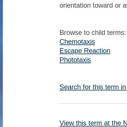
orientation toward or 
Browse to child terms:
Chemotaxis
Escape Reaction
Phototaxis
Search for this term i
View this term at the