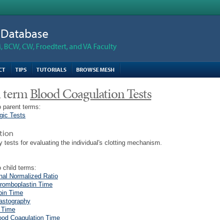
n Database
 BCW, CW, Froedtert, and VA Faculty
CT
TIPS
TUTORIALS
BROWSE MESH
 term
Blood Coagulation Tests
 parent terms:
gic Tests
tion
y tests for evaluating the individual's clotting mechanism.
 child terms:
onal Normalized Ratio
hromboplastin Time
bin Time
astography
 Time
ood Coagulation Time