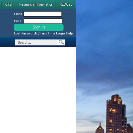
CTSI
Research Informatics
REDCap
Email:
Pass:
Lost Password? / First Time Login Help