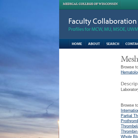
MEDICAL COLLEGE OF WISCONSIN
Faculty Collaboratio
Profiles for MCW, MU, MSOE, UWM,
HOME
ABOUT
SEARCH
CONTA
Mesh
Browse to
Hematolo
Descrip
Laborator
Browse to
Internati
Partial T
Prothrom
Thrombel
Thrombin
Whole Bl