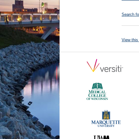
Search fo
View this