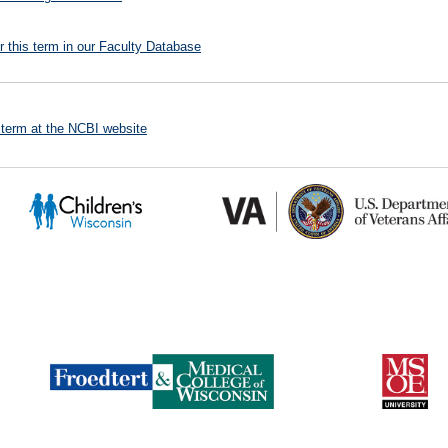
r this term in our Faculty Database
 term at the NCBI website