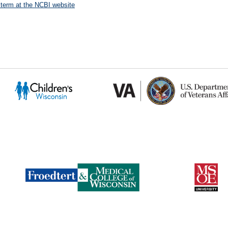
 term at the NCBI website