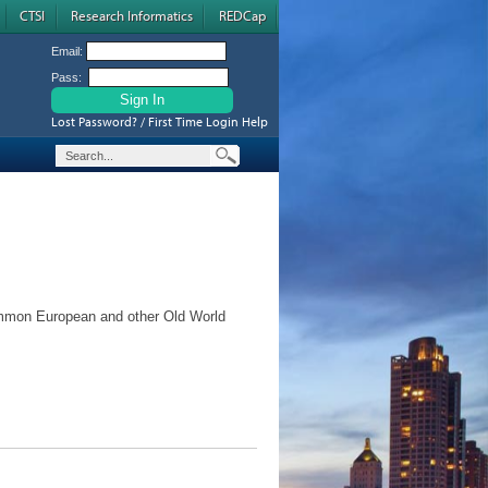
CTSI
Research Informatics
REDCap
Email:
Pass:
Lost Password? / First Time Login Help
mmon European and other Old World