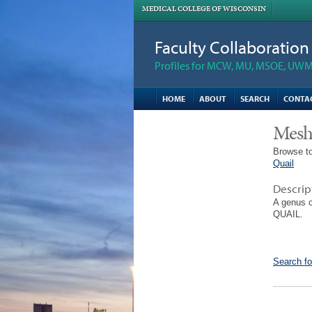
MEDICAL COLLEGE OF WISCONSIN
Faculty Collaboratio
Profiles for MCW, MU, MSOE, UWM,
HOME
ABOUT
SEARCH
CONTA
Mesh
Browse to
Quail
Descrip
A genus 
QUAIL.
Search fo