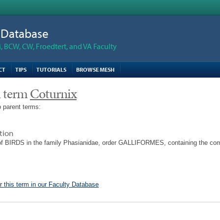
n Database
 BCW, CW, Froedtert, and VA Faculty
CT
TIPS
TUTORIALS
BROWSE MESH
 term
Coturnix
 parent terms:
tion
of BIRDS in the family Phasianidae, order GALLIFORMES, containing the co
r this term in our Faculty Database