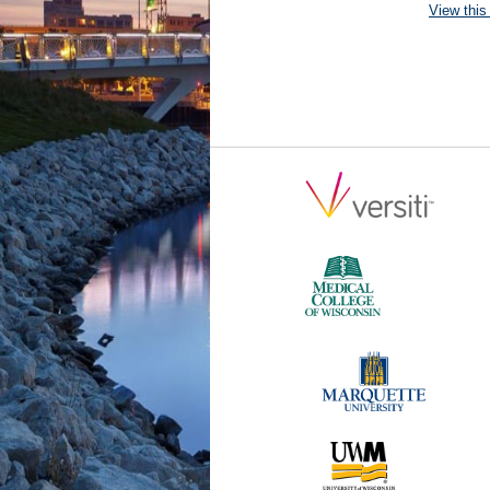
View this