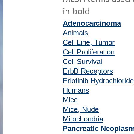
in bold
Adenocarcinoma
Animals
Cell Line, Tumor
Cell Proliferation
Cell Survival
ErbB Receptors
Erlotinib Hydrochloride
Humans
Mice
Mice, Nude
Mitochondria
Pancreatic Neoplas