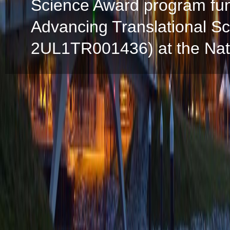
Science Award program fun
Advancing Translational S
2UL1TR001436) at the Natio