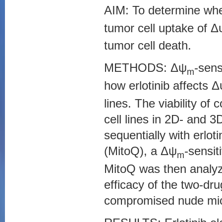
AIM: To determine whe
tumor cell uptake of Δ
tumor cell death.
METHODS: Δψ
-sens
m
how erlotinib affects 
lines. The viability o
cell lines in 2D- and 3
sequentially with erlo
(MitoQ), a Δψ
-sensit
m
MitoQ was then analyz
efficacy of the two-d
compromised nude mice