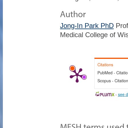
Author
Jong-In Park PhD
Prof
Medical College of Wi
Citations
PubMed - Citati
Scopus - Citatio
-
see d
MESH terms used to