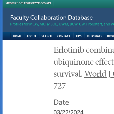
MEDICAL COLLEGE OF WISCONSIN
Faculty Collaboration Database
Profiles for MCW, MU, MSOE, UWM, BCW, CW, Froedtert, and V
HOME
ABOUT
SEARCH
CONTACT
TIPS
TUTORIALS
BRO
Erlotinib combin
ubiquinone effecti
survival.
World J 
727
Date
03/22/2024