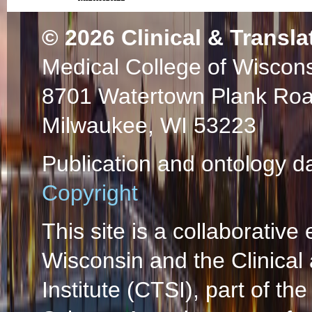
© 2026
Clinical & Transla
Medical College of Wiscon
8701 Watertown Plank Ro
Milwaukee, WI 53223
Publication and ontology d
Copyright
This site is a collaborative 
Wisconsin and the Clinical
Institute (CTSI), part of the