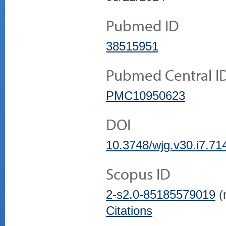
Pubmed ID
38515951
Pubmed Central I
PMC10950623
DOI
10.3748/wjg.v30.i7.71
Scopus ID
2-s2.0-85185579019
(r
Citations