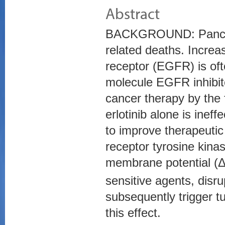
Abstract
BACKGROUND: Pancreat
related deaths. Increas
receptor (EGFR) is oft
molecule EGFR inhibito
cancer therapy by the 
erlotinib alone is inef
to improve therapeuti
receptor tyrosine kinas
membrane potential (
sensitive agents, disr
subsequently trigger tu
this effect.