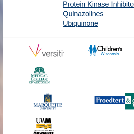
Protein Kinase Inhibito
Quinazolines
Ubiquinone