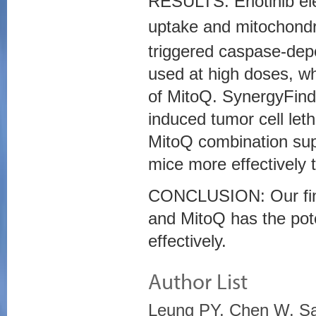
RESULTS: Erlotinib e
uptake and mitochondr
triggered caspase-depe
used at high doses, wh
of MitoQ. SynergyFinde
induced tumor cell leth
MitoQ combination sup
mice more effectively 
CONCLUSION: Our findi
and MitoQ has the poten
effectively.
Author List
Leung PY, Chen W, Sar