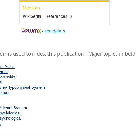
Mentions
Wikipedia - References:
2
-
see details
rms used to index this publication - Major topics in bold
ic Acids
erone
abinoids
s
amo-Hypophyseal System
ystem
-Adrenal System
hysiological
sychological
g