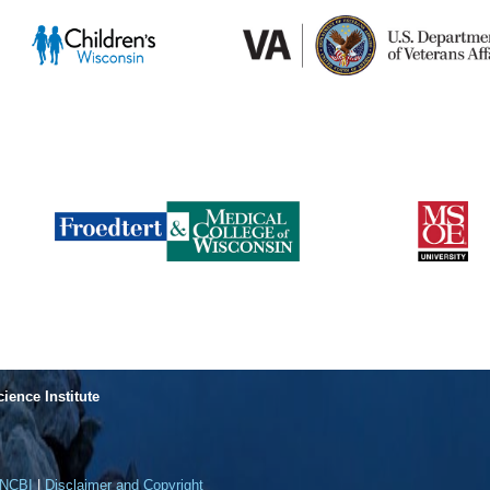
cience Institute
NCBI
|
Disclaimer and Copyright