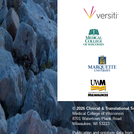
© 2026
Clinical & Translational S
Medical College of Wisconsin
8701 Watertown Plank Road
Milwaukee, WI 53223
Publication and ontology data from