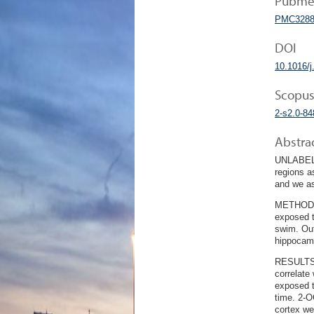
Pubmed
PMC3288
DOI
10.1016/j
Scopus
2-s2.0-8
Abstra
UNLABELLE
regions a
and we as
METHODS: 
exposed t
swim. Out
hippocamp
RESULTS: 
correlate
exposed t
time. 2-O
cortex we