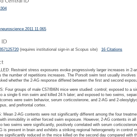
 Central ID
304
.neuroscience.2011.11.065
 ID
4857125720
(requires institutional sign-in at Scopus site)
16 Citations
ct
D: Restraint stress exposures evoke progressively larger increases in 2-ara
s the number of repetitions increases. The Porsolt swim test usually involve
ked whether the 2-AG response differed between the first and second exposu
Four groups of male C57/Bl6N mice were studied: control; exposed to a sin
o a single 6 min swim and killed 24 h later; and exposed to two swims, separa
comes were swim behavior, serum corticosterone, and 2-AG and 2-oleoylglyc
us, and prefrontal cortex.
Mean 2-AG contents were not significantly different among the four treatment
 with immobility in either forced swim exposure. However, 2-AG contents in all 
o two swims were significantly, positively correlated with serum corticoster
G is present in brain and exhibits a striking regional heterogeneity in control 
re significantly reduced in the mice killed on the second day compared with the