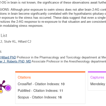
 2-OG in brain is not known, the significance of these observations await furthe
NS: Although prior exposure to swim stress does not alter brain 2-AG con
tions in brain become significantly correlated with the hypothalamic-pituitary
r exposure to the stress has occurred. These data suggest that even a single 
nsitizes the 2-AG response to re-exposure to that situation and are consistent
 in modulating stress responses.
List
J, Stuhr KL, Hillard CJ
s
 Hillard PhD
Professor in the Pharmacology and Toxicology department at Med
her J. Roberts PhD, MD
Associate Professor in the Anesthesiology department
Citations
Captures
CrossRef - Citation Indexes:
10
Mendeley 
PubMed - Citation Indexes:
11
Scopus - Citation Indexes:
16