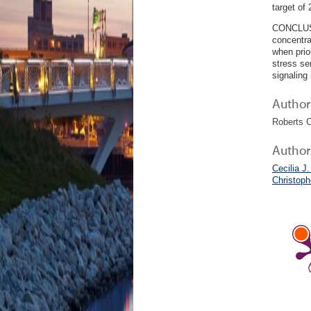
target of
CONCLUSIO
concentra
when prio
stress se
signaling
Author 
Roberts C
Author
Cecilia J.
Christop