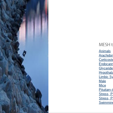
MESH te
Animals
Arachidon
Corticost
Endocann
Glyceride
Hypothal
Limbic S
Male
Mice
Pituitary
Stress, P
Stress, P
Swimmin