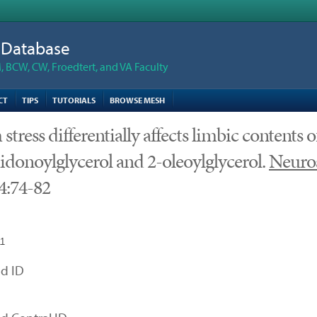
n Database
 BCW, CW, Froedtert, and VA Faculty
CT
TIPS
TUTORIALS
BROWSE MESH
stress differentially affects limbic contents o
idonoylglycerol and 2-oleoylglycerol.
Neuro
4:74-82
11
d ID