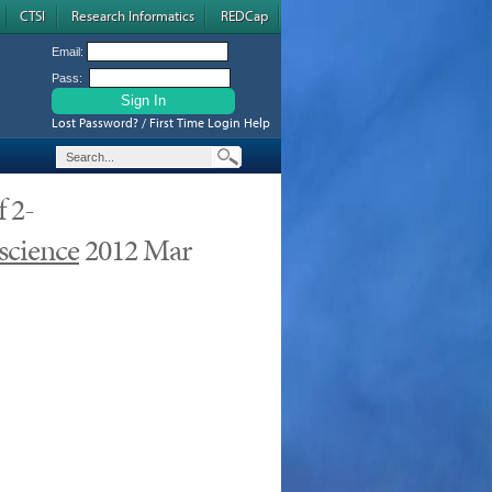
CTSI
Research Informatics
REDCap
Email:
Pass:
Lost Password? / First Time Login Help
f 2-
science
2012 Mar