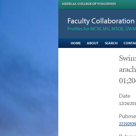
MEDICAL COLLEGE OF WISCONSIN
Faculty Collaboratio
Profiles for MCW, MU, MSOE, UWM,
HOME
ABOUT
SEARCH
CONTA
Swim 
arach
01;20
Date
12/24/20
Pubme
22192839