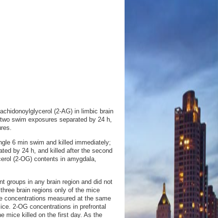
chidonoylglycerol (2-AG) in limbic brain
s two swim exposures separated by 24 h,
res.
gle 6 min swim and killed immediately;
ted by 24 h, and killed after the second
erol (2-OG) contents in amygdala,
 groups in any brain region and did not
three brain regions only of the mice
one concentrations measured at the same
mice. 2-OG concentrations in prefrontal
 mice killed on the first day. As the