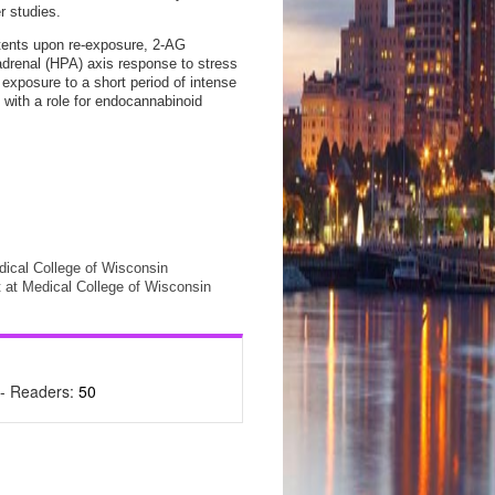
r studies.
tents upon re-exposure, 2-AG
-adrenal (HPA) axis response to stress
exposure to a short period of intense
 with a role for endocannabinoid
ical College of Wisconsin
 at Medical College of Wisconsin
- Readers:
50