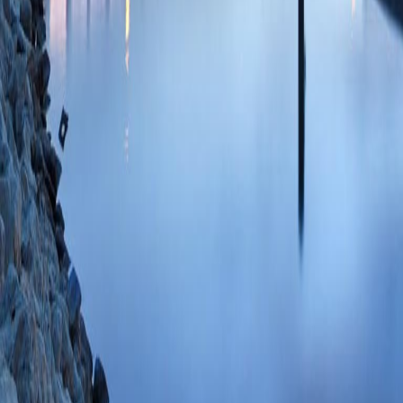
Christofidou-Solom
RC, Kolson DL, Jo
53 PMID: 244204
84896698109 01/
NeuroAIDS as an i
Soldan SS, Kolso
11/29/2011
Dimethyl fumarate,
antioxidant respon
mediated neurotoxi
(Cross SA, Cook D
Jordan-Sciutto KL
15;187(10):5015-
SCOPUS ID: 2-s2
83 Citations