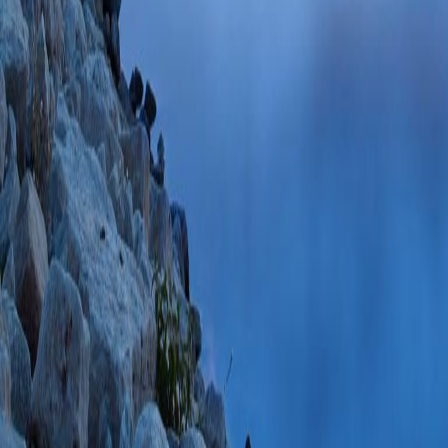
NMDA receptor modu
for excitotoxic injur
Ho W, Jordan-Sciu
Sep;118(6):1113-
SCOPUS ID: 2-s2
67 Citations
Soybean-derived Bo
LPS-activated ma
Kolson DL, Persid
15;8:15 PMID: 2
s2.0-79851512068
Hormonal modulatio
(Wood DE, Varrec
Neurophysiol
2010