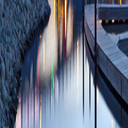
30369876 PMCID:
10/30/2018
Plum
Using Case Studie
Literature Data An
Undergrad Neuros
PMCID: PMC5777
A retrograde adeno
mRNA from anatomi
DR, Jones A, Rei
26557053 PMCID:
11/12/2015
Plum
Antiretroviral dru
the central nervou
BK, White MG, Vas
Buch AM, Cross S