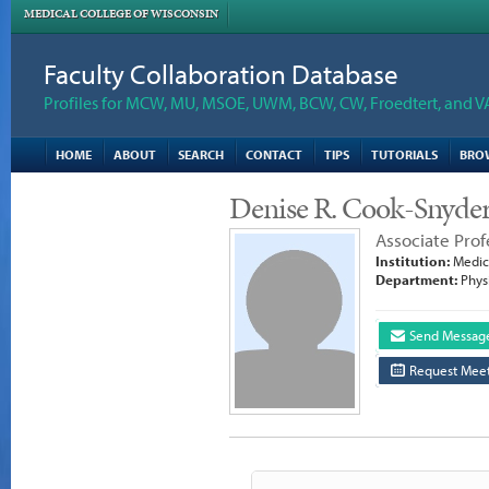
MEDICAL COLLEGE OF WISCONSIN
Faculty Collaboration Database
Profiles for MCW, MU, MSOE, UWM, BCW, CW, Froedtert, and V
HOME
ABOUT
SEARCH
CONTACT
TIPS
TUTORIALS
BRO
Denise R. Cook-Snyde
Associate Prof
Institution:
Medica
Department:
Phys
Send Messag
Request Meet