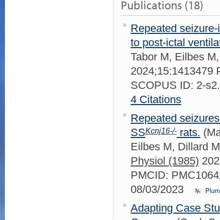
Publications (18)
Repeated seizure-
to post-ictal ventil
Tabor M, Eilbes 
2024;15:1413479
SCOPUS ID: 2-s2
4 Citations
Repeated seizures 
Kcnj16-/-
SS
rats.
(Ma
Eilbes M, Dillard
Physiol (1985)
202
PMCID: PMC10642
08/03/2023
Plum
Adapting Case Stu