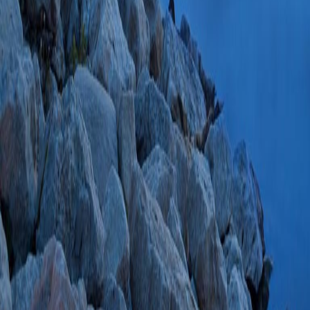
ID: 2-s2.0-77955