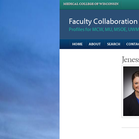
MEDICAL COLLEGE OF WISCONSIN
Faculty Collaboratio
Profiles for MCW, MU, MSOE, UWM,
HOME
ABOUT
SEARCH
CONTA
Jenes