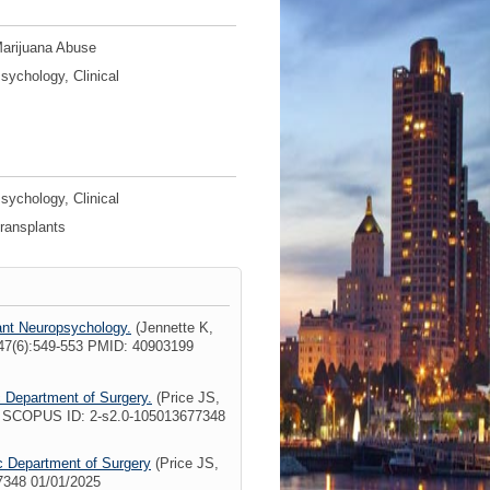
arijuana Abuse
sychology, Clinical
sychology, Clinical
ransplants
lant Neuropsychology.
(Jennette K,
47(6):549-553 PMID: 40903199
c Department of Surgery.
(Price JS,
7 SCOPUS ID: 2-s2.0-105013677348
ic Department of Surgery
(Price JS,
7348 01/01/2025