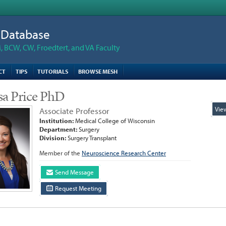
n Database
 BCW, CW, Froedtert, and VA Faculty
CT
TIPS
TUTORIALS
BROWSE MESH
sa Price PhD
Vie
Associate Professor
Institution:
Medical College of Wisconsin
Department:
Surgery
Division:
Surgery Transplant
Member of the
Neuroscience Research Center
Send Message
Request Meeting