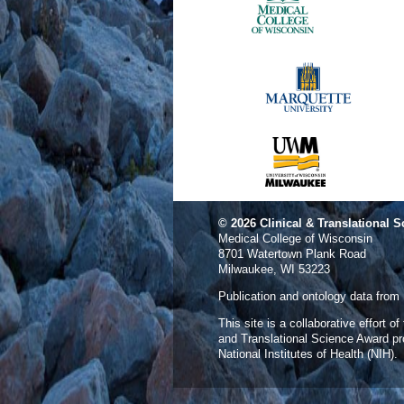
© 2026
Clinical & Translational S
Medical College of Wisconsin
8701 Watertown Plank Road
Milwaukee, WI 53223
Publication and ontology data from
This site is a collaborative effort o
and Translational Science Award p
National Institutes of Health (NIH).