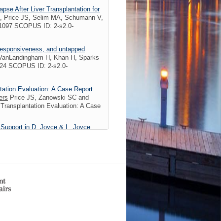
pse After Liver Transplantation for
 Price JS, Selim MA, Schumann V,
1097 SCOPUS ID: 2-s2.0-
l responsiveness, and untapped
, VanLandingham H, Khan H, Sparks
024 SCOPUS ID: 2-s2.0-
tation Evaluation: A Case Report
ers
Price JS, Zanowski SC and
Transplantation Evaluation: A Case
 Support in D. Joyce & L. Joyce
dition. New York: Oxford University
logy at substance use disorder
Plitman E, Lukas SE, Weiss RD,
PMID: 31740207 PMCID:
rics
2 Citations
nce Upon Nutrition Support: An
, Apps JA, Weis JM)
Nutr Clin Pract
PlumX Metrics
02/14/2019
7