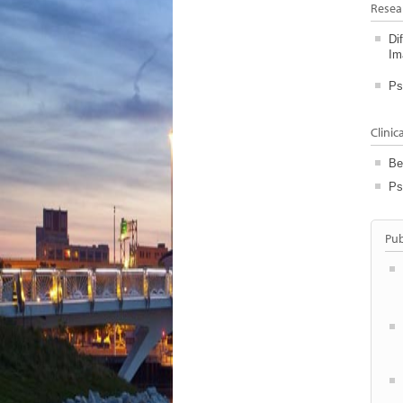
Resea
Di
Im
Ps
Clinic
Be
Ps
Pub