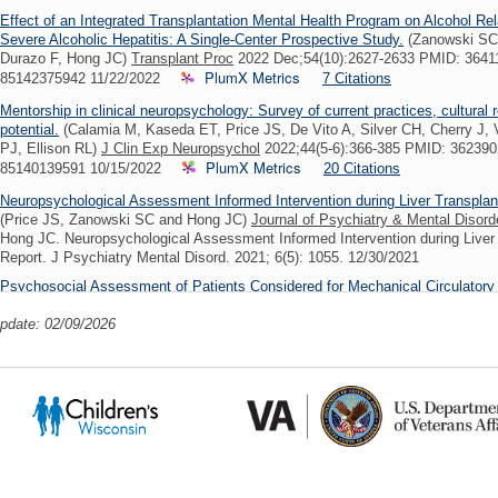
Effect of an Integrated Transplantation Mental Health Program on Alcohol Rela
Severe Alcoholic Hepatitis: A Single-Center Prospective Study.
(Zanowski SC,
Durazo F, Hong JC)
Transplant Proc
2022 Dec;54(10):2627-2633 PMID: 3641
PlumX Metrics
85142375942 11/22/2022
7 Citations
Mentorship in clinical neuropsychology: Survey of current practices, cultura
potential.
(Calamia M, Kaseda ET, Price JS, De Vito A, Silver CH, Cherry J
PJ, Ellison RL)
J Clin Exp Neuropsychol
2022;44(5-6):366-385 PMID: 36239
PlumX Metrics
85140139591 10/15/2022
20 Citations
Neuropsychological Assessment Informed Intervention during Liver Transplan
(Price JS, Zanowski SC and Hong JC)
Journal of Psychiatry & Mental Disord
Hong JC. Neuropsychological Assessment Informed Intervention during Liver 
Report. J Psychiatry Mental Disord. 2021; 6(5): 1055. 12/30/2021
Psychosocial Assessment of Patients Considered for Mechanical Circulatory
(Eds.) Mechanical Circulatory Support: Principles and Applications, Second E
update: 02/09/2026
Press.
(Price, J.S. & Zanowski, S.C.)
03/15/2021
Interactive effects of age and recent substance use on striatal shape morpho
treatment entry.
(Copersino ML, Patel R, Price JS, Visser KF, Vitaliano G, 
Janes AC, Chakravarty MM)
Drug Alcohol Depend
2020 Jan 01;206:107728 
PlumX Met
PMC6980652 SCOPUS ID: 2-s2.0-85075523246 11/20/2019
Clinical Biopsychosocial Reflection on Coping With Chronic Illness and Relia
Integrated Healthcare Approach.
(Price JS, Larsen SE, Miller LA, Smith HM
2019 Apr;34(2):220-225 PMID: 30756428 SCOPUS ID: 2-s2.0-85061479607 