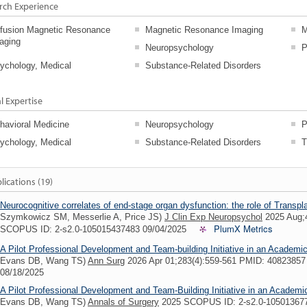
rch Experience
ffusion Magnetic Resonance
Magnetic Resonance Imaging
M
aging
Neuropsychology
P
ychology, Medical
Substance-Related Disorders
al Expertise
havioral Medicine
Neuropsychology
P
ychology, Medical
Substance-Related Disorders
T
lications (19)
Neurocognitive correlates of end-stage organ dysfunction: the role of Transp
Szymkowicz SM, Messerlie A, Price JS)
J Clin Exp Neuropsychol
2025 Aug;
PlumX Metrics
SCOPUS ID: 2-s2.0-105015437483 09/04/2025
A Pilot Professional Development and Team-building Initiative in an Academi
Evans DB, Wang TS)
Ann Surg
2026 Apr 01;283(4):559-561 PMID: 4082385
08/18/2025
A Pilot Professional Development and Team-Building Initiative in an Academ
Evans DB, Wang TS)
Annals of Surgery
2025 SCOPUS ID: 2-s2.0-10501367