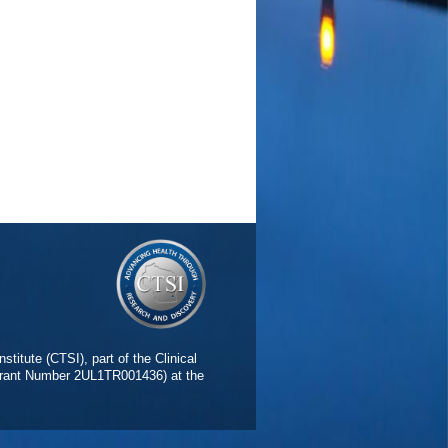
 Polysubstance-Using Emerging
italiano GD, Frederick BD, Lukas
327 PMID: 26792100 PMCID:
rics
5 Citations
face area in adolescents and
Neurosci
2015 Dec;16:46-53 PMID:
PlumX Metrics
015
36
is use, FAAH genotype, and increased
arger SG, Price J, Wieser J, Lisdahl
OPUS ID: 2-s2.0-84927515356
emerging adults.
(Price JS,
armacology (Berl)
2015
s2.0-84937970686 04/30/2015
 in Late-Myelinating Regions Within
stitute (CTSI), part of the Clinical
 Westlye LT, Esterman MS,
(Grant Number 2UL1TR001436) at the
016 Feb;31(1):68-75 PMID:
PlumX Metrics
015
24