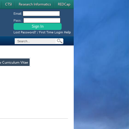
CTSI
Research Informatics
REDCap
Email:
Pass:
Lost Password? / First Time Login Help
w Curriculum Vitae