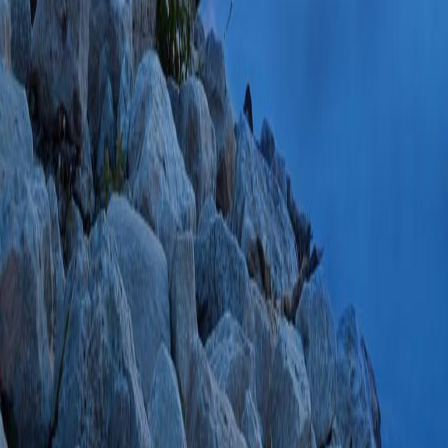
Oct;19(5):534-4
ID: 2-s2.0-70349
Citations
Strategies for car
phosphate recepto
2008 Sep;18(9):6
SCOPUS ID: 2-s2
94 Citations
Structural insight
binding and relea
receptor.
(Olson LJ
2008 Apr 11;283(
PMC2442308 SCOP
PlumX Metrics