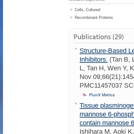
Cells, Cultured
Recombinant Proteins
Publications (29)
Structure-Based L
Inhibitors.
(Tan B, L
L, Tan H, Wen Y, K
Nov 09;66(21):14
PMC11457037 SCO
PlumX Metrics
Tissue plasminogen
mannose 6-phosphat
contain mannose 6
Ishihara M, Aoki 