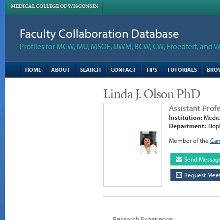
MEDICAL COLLEGE OF WISCONSIN
Faculty Collaboration Database
Profiles for MCW, MU, MSOE, UWM, BCW, CW, Froedtert, and V
HOME
ABOUT
SEARCH
CONTACT
TIPS
TUTORIALS
BRO
Linda J. Olson PhD
Assistant Prof
Institution:
Medica
Department:
Biop
Member of the
Can
Send Messag
Request Meet
Research Experience