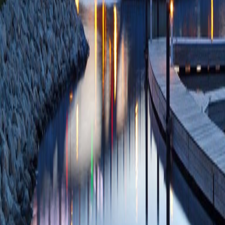
The glycan-binding
phosphate receptor
(Castonguay AC, L
Smith DF, Dahms
22369936 PMCID:
03/01/2012
Plum
Mannose 6-phospha
lectins in the secr
NM)
Biochim Biop
21723917 PMCID:
07/05/2011
Plum
Structural basis fo
lysosomal enzymes
phosphate receptor