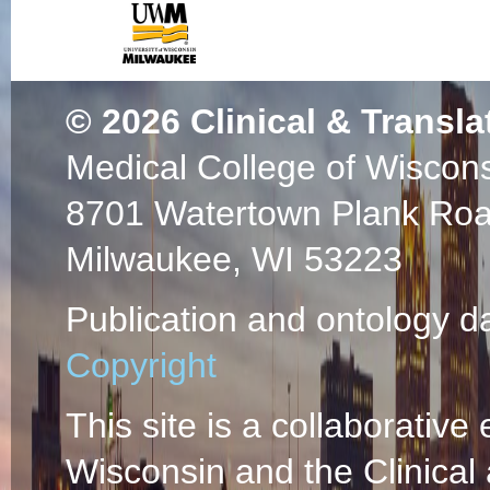
Crystal Structure 
Glucosidase II: In
Orsi R, Peterson 
Biochemistry
2015 
© 2026
Clinical & Transla
PMC6202027 SCOP
Medical College of Wiscon
PlumX Metrics
Bacterial expressio
8701 Watertown Plank Ro
independent mannos
Milwaukee, WI 53223
NMR studies.
(Ols
FC, Gundry RL, 
Publication and ontology d
PMID: 25863146 
Copyright
84927727743 04/
Identification of a
This site is a collaborative 
cation-independen
Wisconsin and the Clinical
Castonguay AC, L