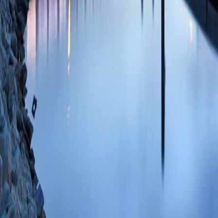
Bohnsack RN, Kud
Dahms NM)
Proc 
PMID: 20615935 
77955444897 07/
Residues essential
independent manno
M, Olson LJ, Twi
26;49(3):635-44
ID: 2-s2.0-74949
Citations
Intermonomer inter
binding by the ca
(Olson LJ, Sun G,
Biochemistry
2010 
PMC2802658 SCOP