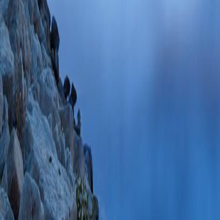
PlumX Metrics
Cation-independen
distinct phosphoma
Olson LJ, Kudo M
Smith DF, Dahms
PMID: 19840944 
71749085682 10/
Glycan microarray a
phosphomannose gl
LJ, Boonen M, Da
Biol Chem
2009 De
PMC2787380 SCOP
PlumX Metrics
Carbohydrate reco
(Kim JJ, Olson L