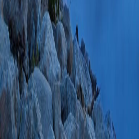
39495582 SCOPUS
PlumX Metrics
Impact of difficult
secondary analysis 
(Han S, Zhang J, D
GA, Bang JY, Vara
Scheiman JM, Will
SG, Chak A, Slivk
R, Gardner TB, Wa
Rastogi A, Ross A,
ZL, Petersen BT, 
Elmunzer BJ, Papa
Endosc
2025 Mar;
PMC11875935 SCO
PlumX Metrics