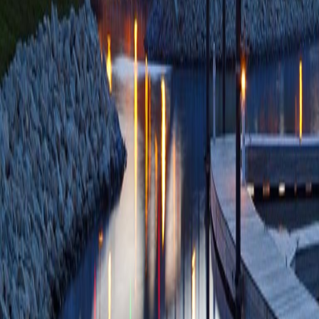
Apr;8(2):63-70 
ID: 2-s2.0-10500
Citations
Adverse events, suc
retrograde cholang
anaesthesia: a mul
Ruan Y, Lethebe B
Samnani S, Koury 
DR, Tavakkoli A, 
Chen YI, Barkun A
SC, Lei Y, Li S, M
Moreno E, Meng Z
Association of Gas
ID: 2-s2.0-10500
Citations