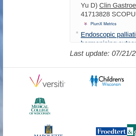
Yu D)
Clin Gastroe
41713828 SCOPUS
PlumX Metrics
Endoscopic palliati
harmonising outco
2026 Feb;11(2):9
Last update: 07/21/
105026725535 01
Of Endpoints and E
Polyp Resection.
(
Schauer JM, Stein
2025 Sep 18;27(1
105016592118 09
Incidence, Risk F
Retrograde Cholang