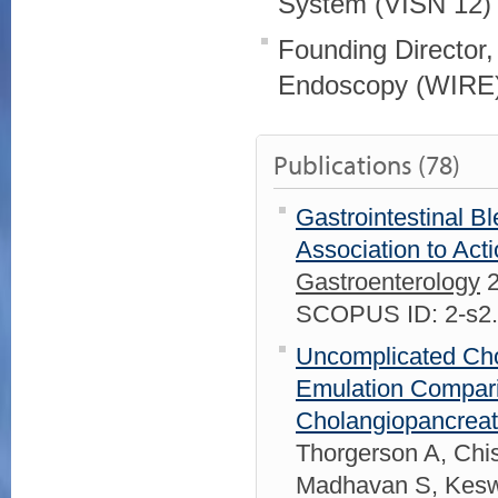
System (VISN 12)
Founding Director,
Endoscopy (WIRE
Publications (78)
Gastrointestinal B
Association to Act
Gastroenterology
2
SCOPUS ID: 2-s2
Uncomplicated Chole
Emulation Compari
Cholangiopancreat
Thorgerson A, Chi
Madhavan S, Keswa