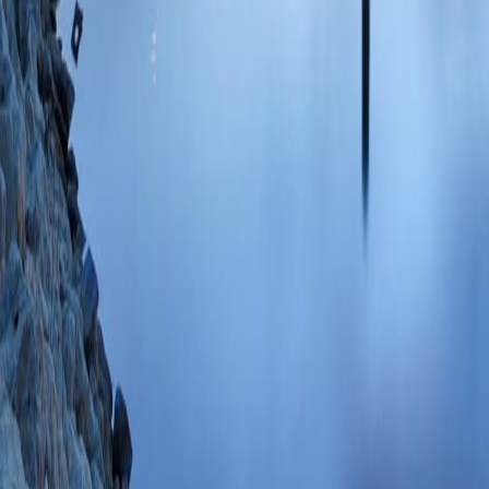
Gastrointest Endo
SCOPUS ID: 2-s2
6 Citations
Adverse events, suc
retrograde cholang
anaesthesia: a mul
Ruan Y, Lethebe B
Smnani S, Koury H
DR, Tavakkoli A, 
CReATE Working 
Gastroenterology
2
Adverse Events As
Cholangiopancreat
(Bishay K, Meng Z
J, O'Sullivan DE,