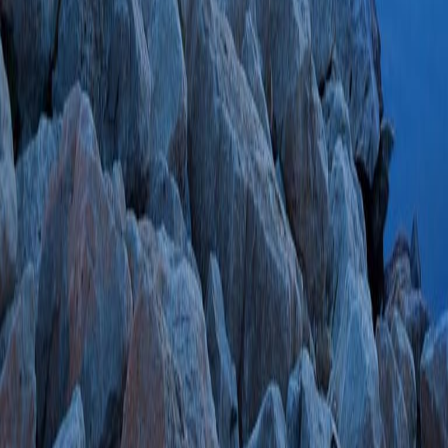
Technical Factors 
Pancreatic Stent 
Retrograde Cholan
SVI Trial Data Set.
SA, Wani S, Shah 
M, Kwon RS, Schei
GI, Chak A, Slivka
Gardner TB, Forbes
Chen YI, Barkun A
Saltzman JR, Spitz
Mauldin V, SVI St
01;120(4):811-81
SCOPUS ID: 2-s2
9 Citations
Trainee Participat