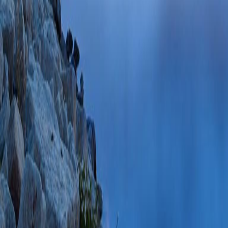
Samnani S, DeMar
S, Smith ZL, Brid
Leontiadis GI, For
PMID: 39515394 S
PlumX Metrics
Incidence, Predicto
Endoscopic Retrog
Contemporary Mult
Chen YI, Singh A,
Siersema PD, Thos
M, Lei Y, Li S, M
Cartwright S, Kou
Kayal A, González
Elmunzer BJ, Wani
N)
Am J Gastroent