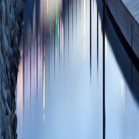
Internal Validation
Studies Using TriN
Gastroenterol
2025
SCOPUS ID: 2-s2
2 Citations
Thirty-day hospita
incidence and anal
of the Stent Versus
J, Coté GA, Edmun
Varadarajulu S, 
Willingham FF, Kei
Mullady D, Kushni
N, Rastogi A, Ross
J, Petersen B, Wan
C, Foster LD, Durk