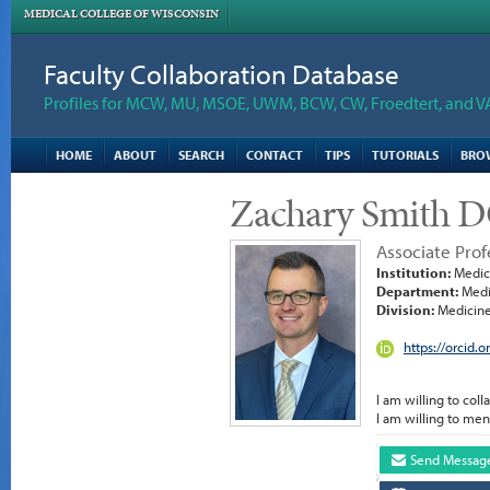
MEDICAL COLLEGE OF WISCONSIN
Faculty Collaboration Database
Profiles for MCW, MU, MSOE, UWM, BCW, CW, Froedtert, and V
HOME
ABOUT
SEARCH
CONTACT
TIPS
TUTORIALS
BRO
Zachary Smith 
Associate Prof
Institution:
Medica
Department:
Medi
Division:
Medicine
https://orcid
I am willing to coll
I am willing to men
Send Messag