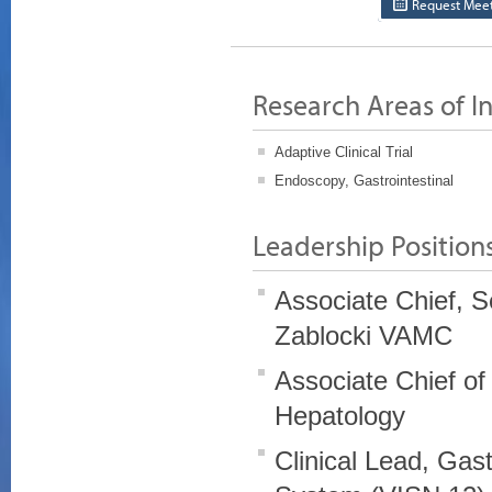
Request Meet
Research Areas of In
Adaptive Clinical Trial
Endoscopy, Gastrointestinal
Leadership Position
Associate Chief, S
Zablocki VAMC
Associate Chief of
Hepatology
Clinical Lead, Gas