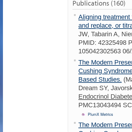
Publications (160)
Aligning treatment
and replace, or titr
JW, Tabarin A, Ni
PMID: 42325498 
105042302563 06
The Modern Present
Cushing Syndrome 
Based Studies.
(Ma
Dream SY, Javors
Endocrinol Diabet
PMC13043494 SCO
PlumX Metrics
The Modern Present