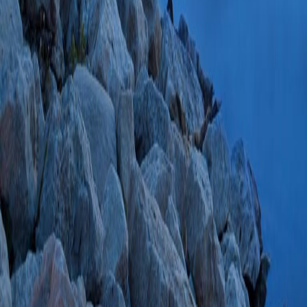
37409223 PMCID:
85164508121 07/
Glucocorticoid Wit
endogenous Cushi
Pituitary
2022 Jun;
PMC9170649 SCOP
PlumX Metrics
Wide Variability 
Sampling in Prima
Findling JW, Rilli
J Surg Res
2022 S
s2.0-85128261569
Adrenocorticotropi
Durable Response 