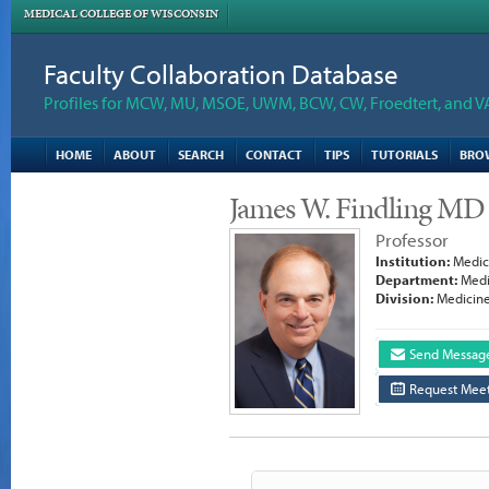
MEDICAL COLLEGE OF WISCONSIN
Faculty Collaboration Database
Profiles for MCW, MU, MSOE, UWM, BCW, CW, Froedtert, and V
HOME
ABOUT
SEARCH
CONTACT
TIPS
TUTORIALS
BRO
James W. Findling MD
Professor
Institution:
Medica
Department:
Medi
Division:
Medicine
Send Messag
Request Meet