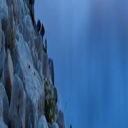
PlumX Metrics
Consecutive resect
Cushing disease: il
I, Laing BR, Coss
Neurosurg Case L
PMCID: PMC10684
11/27/2023
Plum
Recognition of Non
Patients With Cus
Soc
2023 Jul 03;7
PMC10334485 SCO
PlumX Metrics
Alcohol-induced Cu
review of the litera
Findling JW)
Front