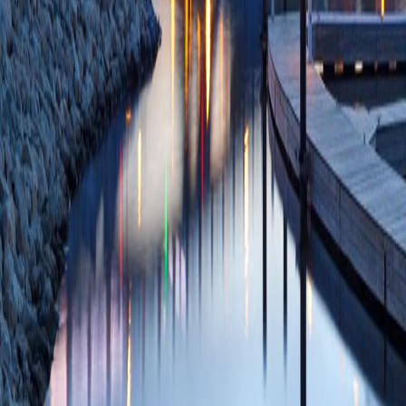
Bancos I, Busch R
Findling JW, Fonse
Ownby JG, Parker J
Shanik MH, Sloan L
D, CATALYST Inves
01;48(12):2012-
SCOPUS ID: 2-s2
33 Citations
ASO Visual Abstrac
Selective Than Pos
Secondary Adrenal 
Adrenalectomy.
(J
Shaik T, Doffek K,
Wang TS)
Ann Sur
08/07/2024
Plum