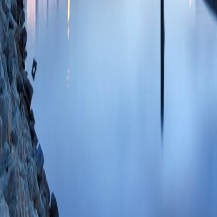
Cosyntropin Stimul
Postoperative Day 
Adrenal Insufficien
Zhang CD, Hangge 
Carroll T, Evans 
Oct;31(10):6883-
85199971420 07/
Study protocol for 
hypercortisolism in 
(CATALYST): preval
(DeFronzo RA, Auc
JB, Findling JW, 
Pratley RE, Rosens
Open
2024 Jul 16
PMC11253743 SCO