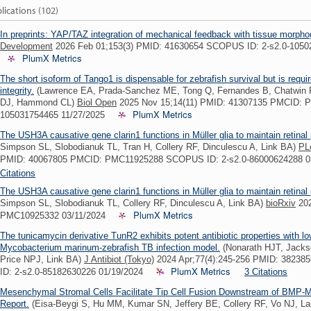
lications (102)
In preprints: YAP/TAZ integration of mechanical feedback with tissue morpho
Development
2026 Feb 01;153(3) PMID: 41630654 SCOPUS ID: 2-s2.0-105
PlumX Metrics
The short isoform of Tango1 is dispensable for zebrafish survival but is requir
integrity.
(Lawrence EA, Prada-Sanchez ME, Tong Q, Fernandes B, Chatwin 
DJ, Hammond CL)
Biol Open
2025 Nov 15;14(11) PMID: 41307135 PMCID: 
PlumX Metrics
105031754465 11/27/2025
The USH3A causative gene clarin1 functions in Müller glia to maintain retinal
Simpson SL, Slobodianuk TL, Tran H, Collery RF, Dinculescu A, Link BA)
PL
PMID: 40067805 PMCID: PMC11925288 SCOPUS ID: 2-s2.0-86000624288 
Citations
The USH3A causative gene clarin1 functions in Müller glia to maintain retinal
Simpson SL, Slobodianuk TL, Collery RF, Dinculescu A, Link BA)
bioRxiv
202
PlumX Metrics
PMC10925332 03/11/2024
The tunicamycin derivative TunR2 exhibits potent antibiotic properties with low
Mycobacterium marinum-zebrafish TB infection model.
(Nonarath HJT, Jacks
Price NPJ, Link BA)
J Antibiot (Tokyo)
2024 Apr;77(4):245-256 PMID: 382
PlumX Metrics
ID: 2-s2.0-85182630226 01/19/2024
3 Citations
Mesenchymal Stromal Cells Facilitate Tip Cell Fusion Downstream of BMP-M
Report.
(Eisa-Beygi S, Hu MM, Kumar SN, Jeffery BE, Collery RF, Vo NJ, L