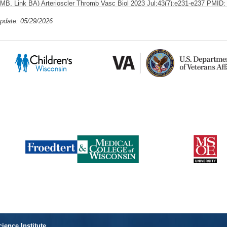
MB, Link BA)
Arterioscler Thromb Vasc Biol
2023 Jul;43(7):e231-e237 PMI
PlumX Metrics
SCOPUS ID: 2-s2.0-85163499929 05/02/2023
1 Cita
update: 05/29/2026
Myofibroblast Ccn3 is regulated by Yap and Wwtr1 and contributes to advers
Alvarez-Argote S, Knas MC, Almeida VA, Paddock SJ, Zhou X, Buddell T, Jam
Patterson M, Link BA, O'Meara CC)
Front Cardiovasc Med
2023;10:1142612
PlumX Me
PMC10043314 SCOPUS ID: 2-s2.0-85150879131 04/01/2023
Endothelial cilia dysfunction in pathogenesis of hereditary hemorrhagic telang
PE, Link BA)
Front Cell Dev Biol
2022;10:1037453 PMID: 36438574 PMCID:
PlumX Metrics
85142632800 11/29/2022
3 Citations
Ablation of mpeg+ Macrophages Exacerbates mfrp-Related Hyperopia.
(Brand
BA)
Invest Ophthalmol Vis Sci
2021 Dec 01;62(15):13 PMID: 34913948 PM
PlumX Metrics
s2.0-85122380090 12/17/2021
1 Citation
Retinal Gene Therapy for Usher Syndrome: Current Developments, Challenge
Link BA, Saperstein DA)
Int Ophthalmol Clin
2021 Oct 01;61(4):109-124 PM
PlumX Metrics
SCOPUS ID: 2-s2.0-85117357508 09/30/2021
11 Cit
RhoA activation-mediated vascular permeability in capillary malformation-ar
hypothesis
(Eisa-Beygi S, Vo N(, Link BA)
Drug Discovery Today
August 202
PlumX Metrics
s2.0-85098655506 08/01/2021
2 Citations
Dynamic Polarization of Rab11a Modulates Crb2a Localization and Impacts Si
Neurogenesis.
(Clark BS, Miesfeld JB, Flinn MA, Collery RF, Link BA)
Front 
33634099 PMCID: PMC7900515 SCOPUS ID: 2-s2.0-85101223534 02/27/2
cience Institute
Citations