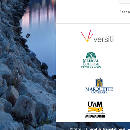
Last 
© 2026
Clinical & Translational S