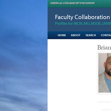
MEDICAL COLLEGE OF WISCONSIN
Faculty Collaboratio
Profiles for MCW, MU, MSOE, UWM,
HOME
ABOUT
SEARCH
CONTA
Bria