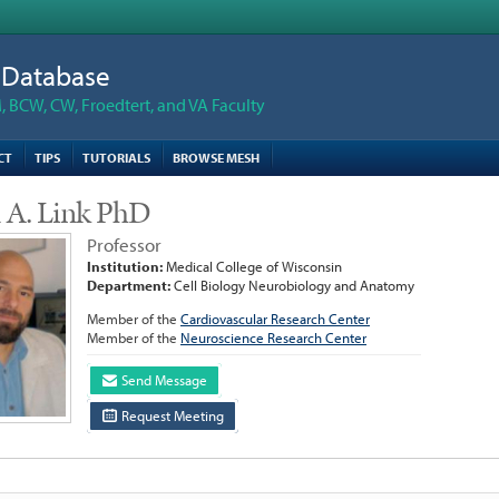
n Database
 BCW, CW, Froedtert, and VA Faculty
CT
TIPS
TUTORIALS
BROWSE MESH
n A. Link PhD
Professor
Institution:
Medical College of Wisconsin
Department:
Cell Biology Neurobiology and Anatomy
Member of the
Cardiovascular Research Center
Member of the
Neuroscience Research Center
Send Message
Request Meeting