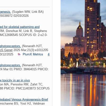
genesis.
(Sugden WW, Link BA)
029338972 02/03/2026
ed for skeletal patterning and
RM, Donohue M, Link B, Stephens
PMC12690545 SCOPUS ID: 2-s2.0-
 photoreceptors.
(Nonarath HJT,
oS Genet
2025 Mar;21(3):e1011205
PlumX Metrics
03/12/2025
4
 photoreceptors.
(Nonarath HJT,
4 Mar 01 PMID: 38464015 PMCID:
 toxicity in an in vivo
on MA, Penoske RM, Zahrt TC,
38588 PMCID: PMC11403873 SCOPUS
ediated Venous Angiogenesis-Brief
amichanne BS, Yost HJ, Veldman