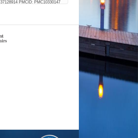
D: 37128914 PMCID: PMC10330147
tion
e cardiac outcomes.
(Flinn MA,
al A, Taylor R, Liu P, Drnevich J,
 PMID: 36998974 PMCID:
trics
11 Citations
iectasia.
(Eisa-Beygi S, Burrows
 PMC9686338 SCOPUS ID: 2-s2.0-
t ZJ, Collery RF, Besharse JC, Link
CID: PMC8684298 SCOPUS ID: 2-
s, and Perspectives.
(Dinculescu A,
ID: 34584048 PMCID: PMC8478317
ations
teriovenous malformation syndrome: a
1;26(8):1790-1793 SCOPUS ID: 2-
gnaling to Regulate Retinal
Cell Dev Biol
2020;8:608112 PMID:
PlumX Metrics
021
6