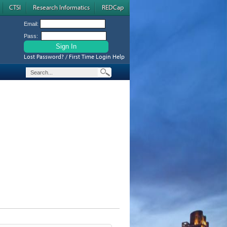
CTSI
Research Informatics
REDCap
Email:
Pass:
Lost Password? / First Time Login Help